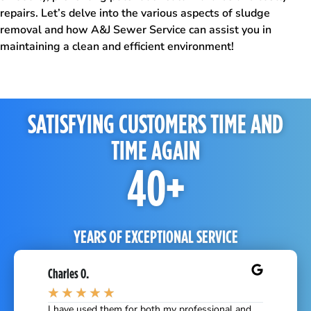
repairs. Let’s delve into the various aspects of sludge
removal and how A&J Sewer Service can assist you in
maintaining a clean and efficient environment!
SATISFYING CUSTOMERS TIME AND
TIME AGAIN
40
+
YEARS OF EXCEPTIONAL SERVICE
Charles O.
★
★
★
★
★
 basin and
I have used them for both my professional and