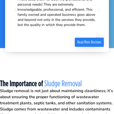
e educated
personal needs! They are extremely
ave us
knowledgeable, professional, and efficient. This
heir
family owned and operated business goes above
ines and
and beyond not only in the services they provide,
ear. I
but the quality in which they provide them.
ner in
Read More Reviews
The Importance of
Sludge Removal
Sludge removal is not just about maintaining cleanliness; it’s
about ensuring the proper functioning of wastewater
treatment plants, septic tanks, and other sanitation systems.
Sludge comes from wastewater and includes contaminants