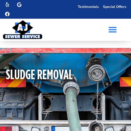
Testimonials
Special Offers
SLUDGE REMOVAL