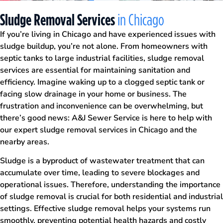
Sludge Removal Services
in Chicago
If you’re living in Chicago and have experienced issues with
sludge buildup, you’re not alone. From homeowners with
septic tanks to large industrial facilities, sludge removal
services are essential for maintaining sanitation and
efficiency. Imagine waking up to a clogged septic tank or
facing slow drainage in your home or business. The
frustration and inconvenience can be overwhelming, but
there’s good news: A&J Sewer Service is here to help with
our expert sludge removal services in Chicago and the
nearby areas.
Sludge is a byproduct of wastewater treatment that can
accumulate over time, leading to severe blockages and
operational issues. Therefore, understanding the importance
of sludge removal is crucial for both residential and industrial
settings. Effective sludge removal helps your systems run
smoothly, preventing potential health hazards and costly