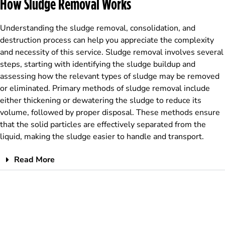
How Sludge Removal Works
Understanding the sludge removal, consolidation, and
destruction process can help you appreciate the complexity
and necessity of this service. Sludge removal involves several
steps, starting with identifying the sludge buildup and
assessing how the relevant types of sludge may be removed
or eliminated. Primary methods of sludge removal include
either thickening or dewatering the sludge to reduce its
volume, followed by proper disposal. These methods ensure
that the solid particles are effectively separated from the
liquid, making the sludge easier to handle and transport.
Read More