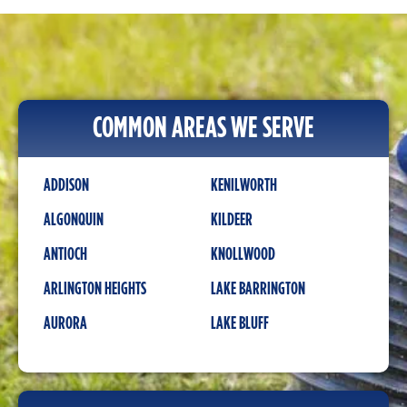
COMMON AREAS WE SERVE
ADDISON
KENILWORTH
ALGONQUIN
KILDEER
ANTIOCH
KNOLLWOOD
ARLINGTON HEIGHTS
LAKE BARRINGTON
AURORA
LAKE BLUFF
BANNOCKBURN
LAKE FOREST
BARRINGTON
LAKE IN THE HILLS