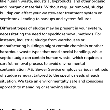
like human waste, industrial byproducts, and other organic
and inorganic materials. Without regular removal, sludge
buildup can affect your wastewater treatment system or
septic tank, leading to backups and system failures.
Different types of sludge may be present in your system,
necessitating the need for specific removal methods. For
instance, industrial sludge from warehouses or
manufacturing buildings might contain chemicals or other
hazardous waste types that need special handling, while
septic sludge can contain human waste, which requires a
careful removal process to avoid environmental
contamination. A&J Sewer Service employs various methods
of sludge removal tailored to the specific needs of each
situation. We take an environmentally safe and conscious
approach to managing or removing sludge.